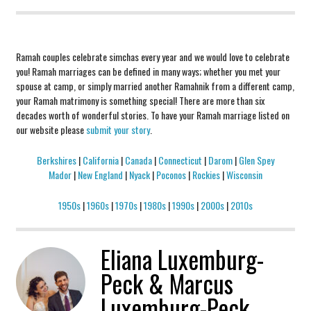
Ramah couples celebrate simchas every year and we would love to celebrate
you! Ramah marriages can be defined in many ways; whether you met your
spouse at camp, or simply married another Ramahnik from a different camp,
your Ramah matrimony is something special! There are more than six
decades worth of wonderful stories. To have your Ramah marriage listed on
our website please
submit your story
.
Berkshires
|
California
|
Canada
|
Connecticut
|
Darom
|
Glen Spey
Mador
|
New England
|
Nyack
|
Poconos
|
Rockies
|
Wisconsin
1950s
|
1960s
|
1970s
|
1980s
|
1990s
|
2000s
|
2010s
Eliana Luxemburg-
Peck & Marcus
Luxemburg-Peck