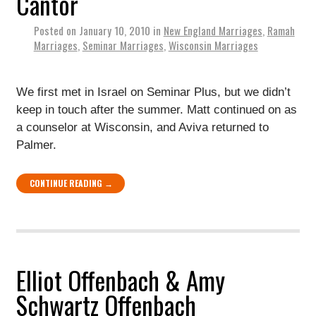
Cantor
Posted on
January 10, 2010
in
New England Marriages
,
Ramah
Marriages
,
Seminar Marriages
,
Wisconsin Marriages
We first met in Israel on Seminar Plus, but we didn’t
keep in touch after the summer. Matt continued on as
a counselor at Wisconsin, and Aviva returned to
Palmer.
CONTINUE READING →
Elliot Offenbach & Amy
Schwartz Offenbach