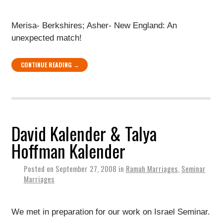
Merisa- Berkshires; Asher- New England: An
unexpected match!
CONTINUE READING →
David Kalender & Talya
Hoffman Kalender
Posted on
September 27, 2008
in
Ramah Marriages
,
Seminar
Marriages
We met in preparation for our work on Israel Seminar.