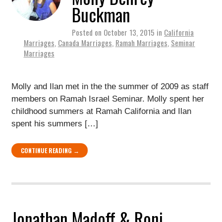
Buckman
Posted on
October 13, 2015
in
California
Marriages
,
Canada Marriages
,
Ramah Marriages
,
Seminar
Marriages
Molly and Ilan met in the the summer of 2009 as staff
members on Ramah Israel Seminar. Molly spent her
childhood summers at Ramah California and Ilan
spent his summers […]
CONTINUE READING →
Jonathan Madoff & Roni