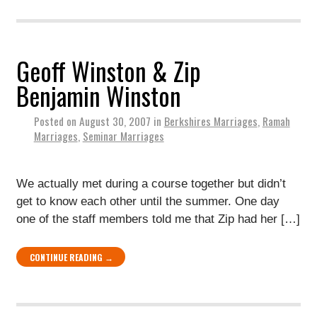
Geoff Winston & Zip
Benjamin Winston
Posted on
August 30, 2007
in
Berkshires Marriages
,
Ramah
Marriages
,
Seminar Marriages
We actually met during a course together but didn’t
get to know each other until the summer. One day
one of the staff members told me that Zip had her […]
CONTINUE READING →