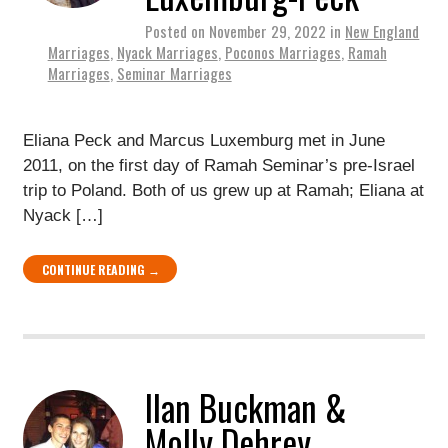
Posted on
November 29, 2022
in
New England
Marriages
,
Nyack Marriages
,
Poconos Marriages
,
Ramah
Marriages
,
Seminar Marriages
Eliana Peck and Marcus Luxemburg met in June
2011, on the first day of Ramah Seminar’s pre-Israel
trip to Poland. Both of us grew up at Ramah; Eliana at
Nyack […]
CONTINUE READING →
Ilan Buckman &
Molly Dehrey