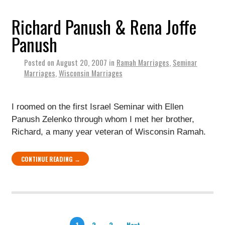
Richard Panush & Rena Joffe
Panush
Posted on
August 20, 2007
in
Ramah Marriages
,
Seminar
Marriages
,
Wisconsin Marriages
I roomed on the first Israel Seminar with Ellen
Panush Zelenko through whom I met her brother,
Richard, a many year veteran of Wisconsin Ramah.
CONTINUE READING →
1
2
3
Next →