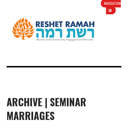
NAVIGATION
ARCHIVE | SEMINAR
MARRIAGES