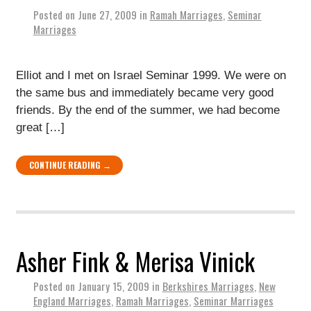
Posted on
June 27, 2009
in
Ramah Marriages
,
Seminar
Marriages
Elliot and I met on Israel Seminar 1999. We were on
the same bus and immediately became very good
friends. By the end of the summer, we had become
great […]
CONTINUE READING →
Asher Fink & Merisa Vinick
Posted on
January 15, 2009
in
Berkshires Marriages
,
New
England Marriages
,
Ramah Marriages
,
Seminar Marriages