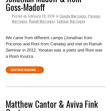
Goss-Madoff
Posted on
February 20, 2014
in
Canada Marriages
,
Poconos
Marriages
,
Ramah Marriages
,
Seminar Marriages
We came from different camps (Jonathan from
Poconos and Roni from Canada) and met on Ramah
Seminar in 2012. Yonatan was a yoetz and Roni was
a Rosh Kvutza.
CONTINUE READING →
Matthew Cantor & Aviva Fink