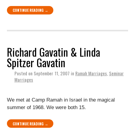
CONTINUE READING →
Richard Gavatin & Linda
Spitzer Gavatin
Posted on
September 11, 2007
in
Ramah Marriages
,
Seminar
Marriages
We met at Camp Ramah in Israel in the magical
summer of 1968. We were both 15.
CONTINUE READING →