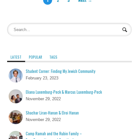
LATEST
POPULAR
TAGS
Student Corner: Finding My Jewish Community
February 23, 2023
Eliana Luxemburg-Peck & Marcus Luxemburg-Peck
November 29, 2022
Shachar Liran-Hanan & Elroi Hanan
November 29, 2022
Camp Ramah and the Rubin Family –