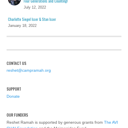
Four Generations and Counting!
July 12, 2022
Charlotte Siegel Isser & Stan Isser
January 18, 2022
CONTACT US
reshet@campramah.org
SUPPORT
Donate
OUR FUNDERS
Reshet Ramah is supported by generous grants from
The AVI