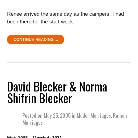
Renee arrived the same day as the campers. I had
been there for the staff week.
CONTINUE READING →
David Blecker & Norma
Shifrin Blecker
Posted on
May 25, 2005
in
Mador Marriages
,
Ramah
Marriages
Met: 1965 Married: 1971