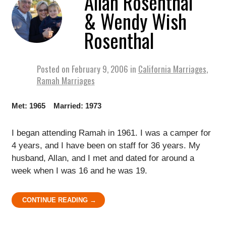
Allan Rosenthal
& Wendy Wish
Rosenthal
Posted on
February 9, 2006
in
California Marriages
,
Ramah Marriages
Met: 1965 Married: 1973
I began attending Ramah in 1961. I was a camper for
4 years, and I have been on staff for 36 years. My
husband, Allan, and I met and dated for around a
week when I was 16 and he was 19.
CONTINUE READING →