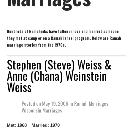
Hundreds of Ramahniks have fallen in love and married someone
they met at camp or on a Ramah Israel program. Below are Ramah
marriage stories from the 1970s.
Stephen (Steve) Weiss &
Anne (Chana) Weinstein
Weiss
Posted on
May 19, 2006
in
Ramah Marriages
,
Wisconsin Marriages
Met: 1968 Married: 1970