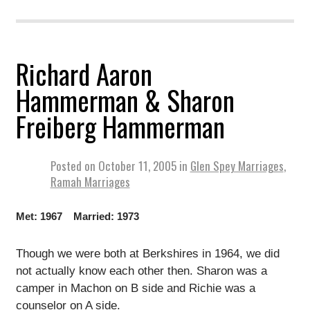
Richard Aaron
Hammerman & Sharon
Freiberg Hammerman
Posted on
October 11, 2005
in
Glen Spey Marriages
,
Ramah Marriages
Met: 1967 Married: 1973
Though we were both at Berkshires in 1964, we did
not actually know each other then. Sharon was a
camper in Machon on B side and Richie was a
counselor on A side.