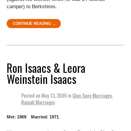
camper) to Berkshires.
CONTINUE READING →
Ron Isaacs & Leora
Weinstein Isaacs
Posted on
May 13, 2005
in
Glen Spey Marriages
,
Ramah Marriages
Met: 1969 Married: 1971