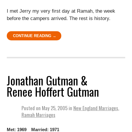
I met Jerry my very first day at Ramah, the week
before the campers arrived. The rest is history.
CONTINUE READING →
Jonathan Gutman &
Renee Hoffert Gutman
Posted on
May 25, 2005
in
New England Marriages
,
Ramah Marriages
Met: 1969 Married: 1971