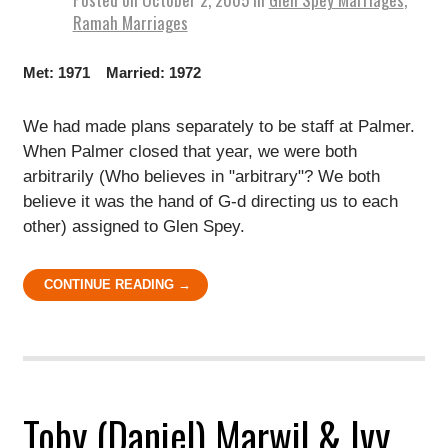
Ramah Marriages
Met: 1971 Married: 1972
We had made plans separately to be staff at Palmer.
When Palmer closed that year, we were both
arbitrarily (Who believes in "arbitrary"? We both
believe it was the hand of G-d directing us to each
other) assigned to Glen Spey.
CONTINUE READING →
Toby (Daniel) Marwil & Ivy