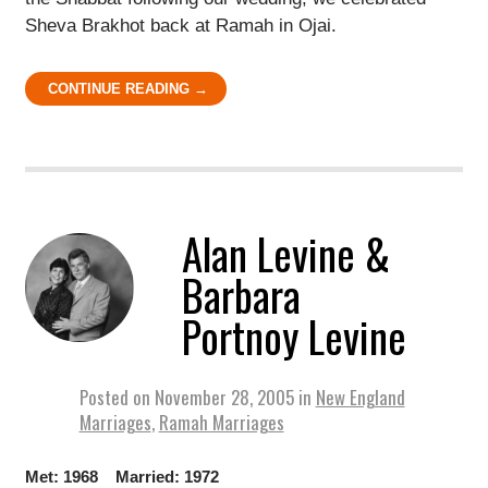
Sheva Brakhot back at Ramah in Ojai.
CONTINUE READING →
Alan Levine &
Barbara
Portnoy Levine
Posted on
November 28, 2005
in
New England
Marriages
,
Ramah Marriages
Met: 1968 Married: 1972