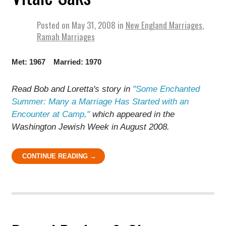
Posted on
May 31, 2008
in
New England Marriages
,
Ramah Marriages
Met: 1967 Married: 1970
Read Bob and Loretta's story in
"
Some Enchanted
Summer: Many a Marriage Has Started with an
Encounter at Camp
,"
which appeared in the
Washington Jewish Week in August 2008.
CONTINUE READING →