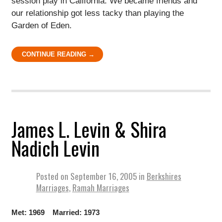
session play in California. We became friends and
our relationship got less tacky than playing the
Garden of Eden.
CONTINUE READING →
James L. Levin & Shira
Nadich Levin
Posted on
September 16, 2005
in
Berkshires
Marriages
,
Ramah Marriages
Met: 1969 Married: 1973