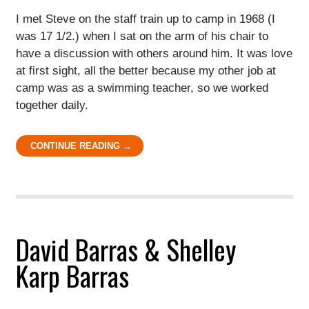
I met Steve on the staff train up to camp in 1968 (I
was 17 1/2.) when I sat on the arm of his chair to
have a discussion with others around him. It was love
at first sight, all the better because my other job at
camp was as a swimming teacher, so we worked
together daily.
CONTINUE READING →
David Barras & Shelley
Karp Barras