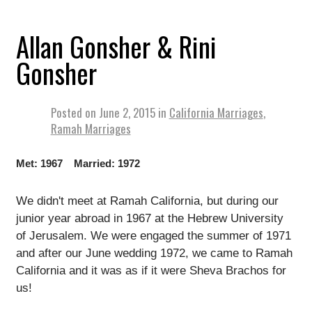
Allan Gonsher & Rini
Gonsher
Posted on
June 2, 2015
in
California Marriages
,
Ramah Marriages
Met: 1967 Married: 1972
We didn't meet at Ramah California, but during our
junior year abroad in 1967 at the Hebrew University
of Jerusalem. We were engaged the summer of 1971
and after our June wedding 1972, we came to Ramah
California and it was as if it were Sheva Brachos for
us!