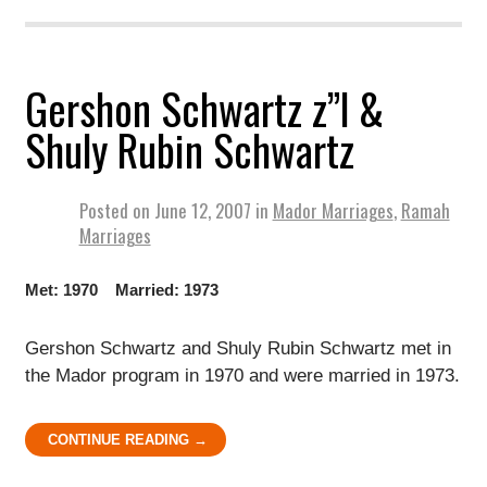
Gershon Schwartz z”l &
Shuly Rubin Schwartz
Posted on
June 12, 2007
in
Mador Marriages
,
Ramah
Marriages
Met: 1970 Married: 1973
Gershon Schwartz and Shuly Rubin Schwartz met in
the Mador program in 1970 and were married in 1973.
CONTINUE READING →