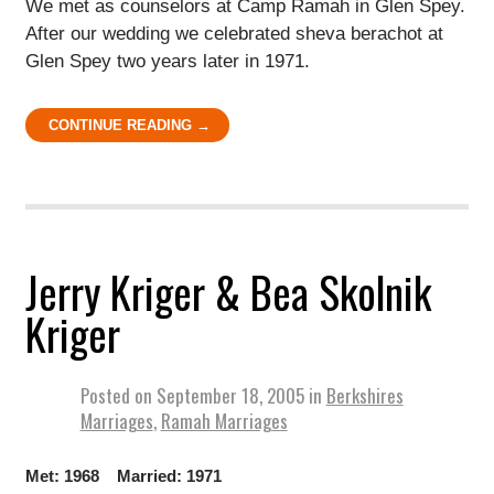
We met as counselors at Camp Ramah in Glen Spey.
After our wedding we celebrated sheva berachot at
Glen Spey two years later in 1971.
CONTINUE READING →
Jerry Kriger & Bea Skolnik
Kriger
Posted on
September 18, 2005
in
Berkshires
Marriages
,
Ramah Marriages
Met: 1968 Married: 1971