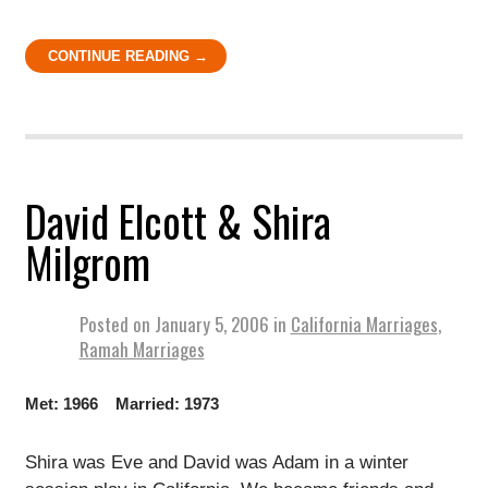
CONTINUE READING →
David Elcott & Shira
Milgrom
Posted on
January 5, 2006
in
California Marriages
,
Ramah Marriages
Met: 1966 Married: 1973
Shira was Eve and David was Adam in a winter