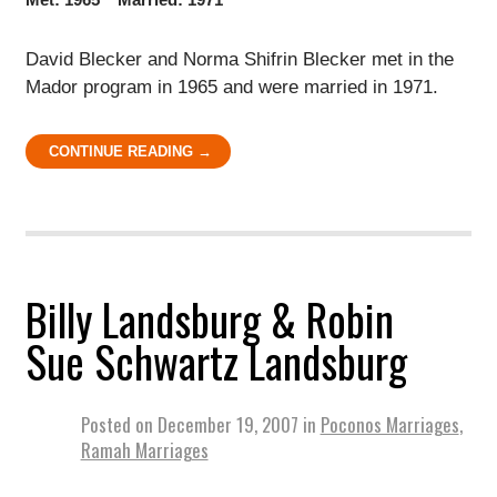
David Blecker and Norma Shifrin Blecker met in the
Mador program in 1965 and were married in 1971.
CONTINUE READING →
Billy Landsburg & Robin
Sue Schwartz Landsburg
Posted on
December 19, 2007
in
Poconos Marriages
,
Ramah Marriages