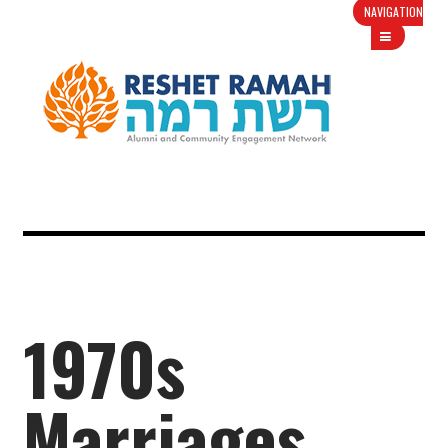
NAVIGATION
1970s
Marriages