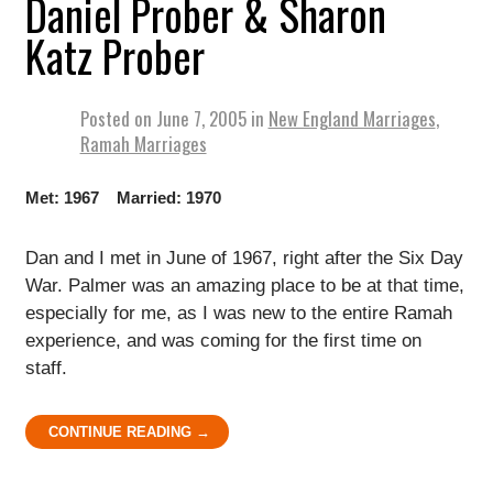
Daniel Prober & Sharon
Katz Prober
Posted on
June 7, 2005
in
New England Marriages
,
Ramah Marriages
Met: 1967 Married: 1970
Dan and I met in June of 1967, right after the Six Day
War. Palmer was an amazing place to be at that time,
especially for me, as I was new to the entire Ramah
experience, and was coming for the first time on
staff.
CONTINUE READING →