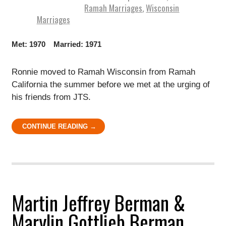
Ramah Marriages
,
Wisconsin
Marriages
Met: 1970 Married: 1971
Ronnie moved to Ramah Wisconsin from Ramah
California the summer before we met at the urging of
his friends from JTS.
CONTINUE READING →
Martin Jeffrey Berman &
Marylin Gottlieb Berman