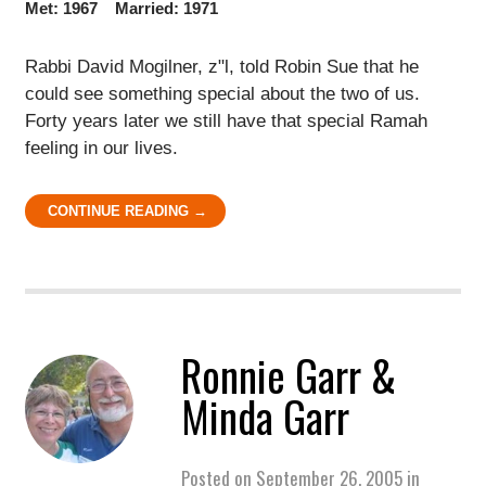
Met: 1967 Married: 1971
Rabbi David Mogilner, z"l, told Robin Sue that he
could see something special about the two of us.
Forty years later we still have that special Ramah
feeling in our lives.
CONTINUE READING →
Ronnie Garr &
Minda Garr
Posted on
September 26, 2005
in