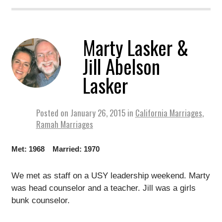
Marty Lasker &
Jill Abelson
Lasker
Posted on
January 26, 2015
in
California Marriages
,
Ramah Marriages
Met: 1968 Married: 1970
We met as staff on a USY leadership weekend. Marty
was head counselor and a teacher. Jill was a girls
bunk counselor.