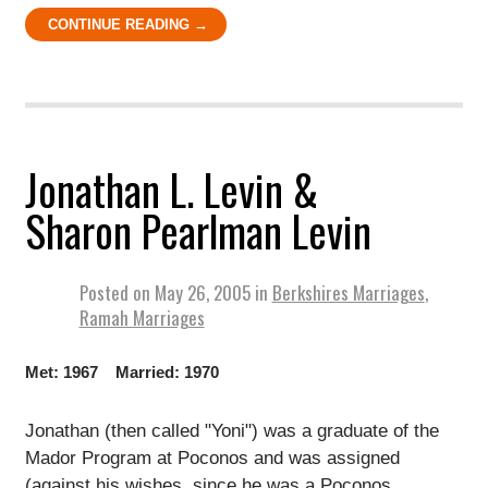
CONTINUE READING →
Jonathan L. Levin &
Sharon Pearlman Levin
Posted on
May 26, 2005
in
Berkshires Marriages
,
Ramah Marriages
Met: 1967 Married: 1970
Jonathan (then called "Yoni") was a graduate of the
Mador Program at Poconos and was assigned
(against his wishes, since he was a Poconos