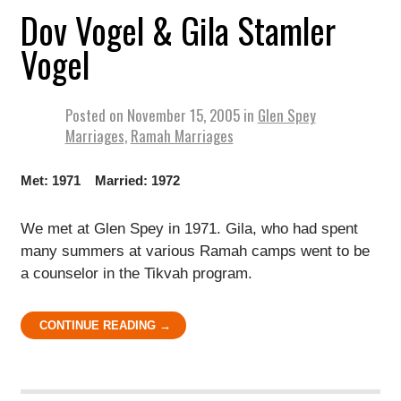
Dov Vogel & Gila Stamler
Vogel
Posted on
November 15, 2005
in
Glen Spey
Marriages
,
Ramah Marriages
Met: 1971 Married: 1972
We met at Glen Spey in 1971. Gila, who had spent
many summers at various Ramah camps went to be
a counselor in the Tikvah program.
CONTINUE READING →