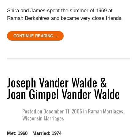
Shira and James spent the summer of 1969 at
Ramah Berkshires and became very close friends.
CONTINUE READING →
Joseph Vander Walde &
Joan Gimpel Vander Walde
Posted on
December 11, 2005
in
Ramah Marriages
,
Wisconsin Marriages
Met: 1968 Married: 1974