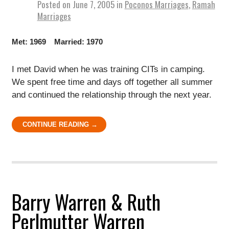
Posted on
June 7, 2005
in
Poconos Marriages
,
Ramah
Marriages
Met: 1969 Married: 1970
I met David when he was training CITs in camping.
We spent free time and days off together all summer
and continued the relationship through the next year.
CONTINUE READING →
Barry Warren & Ruth
Perlmutter Warren