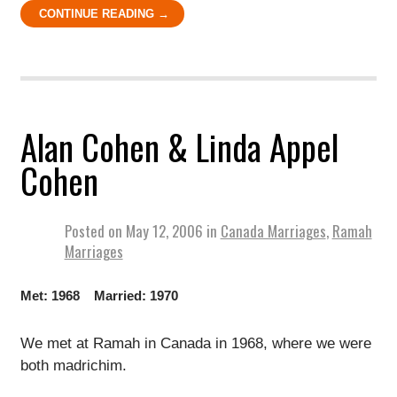
CONTINUE READING →
Alan Cohen & Linda Appel
Cohen
Posted on
May 12, 2006
in
Canada Marriages
,
Ramah
Marriages
Met: 1968 Married: 1970
We met at Ramah in Canada in 1968, where we were
both madrichim.