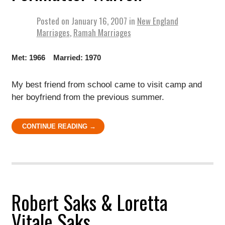
Posted on
January 16, 2007
in
New England
Marriages
,
Ramah Marriages
Met: 1966 Married: 1970
My best friend from school came to visit camp and
her boyfriend from the previous summer.
CONTINUE READING →
Robert Saks & Loretta
Vitale Saks