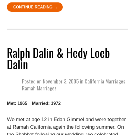
CONTINUE READING →
Ralph Dalin & Hedy Loeb
Dalin
Posted on
November 3, 2005
in
California Marriages
,
Ramah Marriages
Met: 1965 Married: 1972
We met at age 12 in Edah Gimmel and were together
at Ramah California again the following summer. On
the Shabbat following our wedding, we celebrated