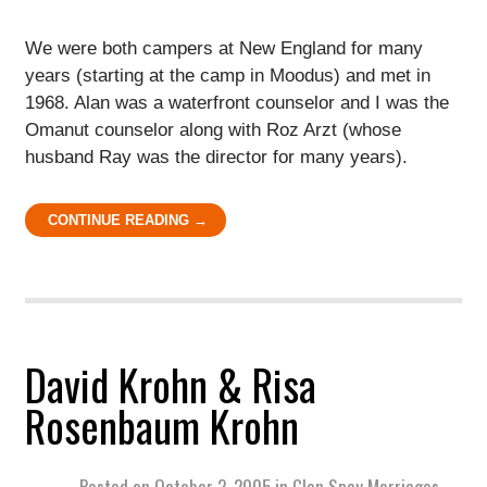
We were both campers at New England for many
years (starting at the camp in Moodus) and met in
1968. Alan was a waterfront counselor and I was the
Omanut counselor along with Roz Arzt (whose
husband Ray was the director for many years).
CONTINUE READING →
David Krohn & Risa
Rosenbaum Krohn
Posted on
October 2, 2005
in
Glen Spey Marriages
,