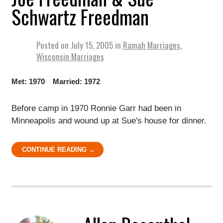
Schwartz Freedman
Posted on
July 15, 2005
in
Ramah Marriages
,
Wisconsin Marriages
Met: 1970 Married: 1972
Before camp in 1970 Ronnie Garr had been in
Minneapolis and wound up at Sue's house for dinner.
CONTINUE READING →