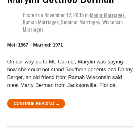
Posted on
November 12, 2005
in
Mador Marriages
,
Ramah Marriages
,
Seminar Marriages
,
Wisconsin
Marriages
Met: 1967 Married: 1971
On our way up to Mt. Carmel, Marylin was saying
how she could not stand Southern accents and Danny
Berger, an old friend from Ramah Wisconsin said
meet Marty Berman from Jacksonville, Florida.
CONTINUE READING →