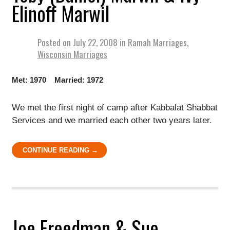
Elinoff Marwil
Posted on
July 22, 2008
in
Ramah Marriages
,
Wisconsin Marriages
Met: 1970 Married: 1972
We met the first night of camp after Kabbalat Shabbat
Services and we married each other two years later.
CONTINUE READING →
Joe Freedman & Sue