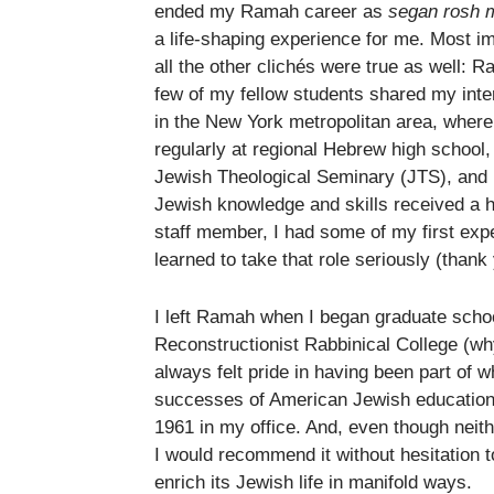
ended my Ramah career as
segan rosh 
a life-shaping experience for me. Most i
all the other clichés were true as well
few of my fellow students shared my inter
in the New York metropolitan area, where
regularly at regional Hebrew high school,
Jewish Theological Seminary (JTS), and b
Jewish knowledge and skills received a 
staff member, I had some of my first ex
learned to take that role seriously (thank
I left Ramah when I began graduate schoo
Reconstructionist Rabbinical College (why
always felt pride in having been part of w
successes of American Jewish education.
1961 in my office. And, even though neith
I would recommend it without hesitation 
enrich its Jewish life in manifold ways.