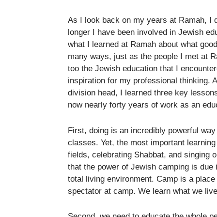
As I look back on my years at Ramah, I 
longer I have been involved in Jewish ed
what I learned at Ramah about what good
many ways, just as the people I met at R
too the Jewish education that I encount
inspiration for my professional thinking.
division head, I learned three key lessons
now nearly forty years of work as an edu
First, doing is an incredibly powerful w
classes. Yet, the most important learning
fields, celebrating Shabbat, and singing
that the power of Jewish camping is due in
total living environment. Camp is a place
spectator at camp. We learn what we liv
Second, we need to educate the whole per