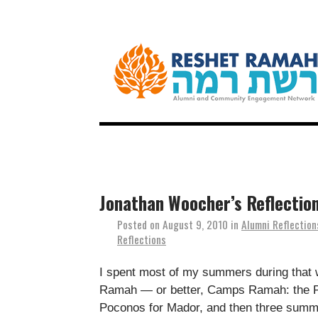
Jonathan Woocher’s Reflectio
Posted on
August 9, 2010
in
Alumni Reflection
Reflections
I spent most of my summers during that 
Ramah — or better, Camps Ramah: the Po
Poconos for Mador, and then three summe