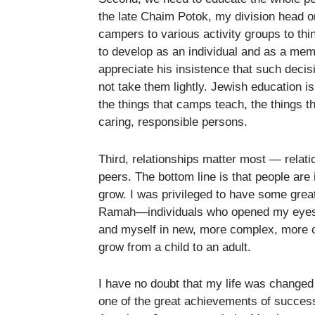
the late Chaim Potok, my division head 
campers to various activity groups to th
to develop as an individual and as a me
appreciate his insistence that such decis
not take them lightly. Jewish education is
the things that camps teach, the things 
caring, responsible persons.
Third, relationships matter most — relat
peers. The bottom line is that people are
grow. I was privileged to have some grea
Ramah—individuals who opened my eyes t
and myself in new, more complex, more c
grow from a child to an adult.
I have no doubt that my life was chang
one of the great achievements of success