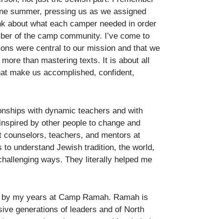
one summer, pressing us as we assigned
ink about what each camper needed in order
mber of the camp community. I’ve come to
ions were central to our mission and that we
 more than mastering texts. It is about all
that make us accomplished, confident,
ionships with dynamic teachers and with
 inspired by other people to change and
t counselors, teachers, and mentors at
o understand Jewish tradition, the world,
hallenging ways. They literally helped me
ed by my years at Camp Ramah. Ramah is
ive generations of leaders and of North