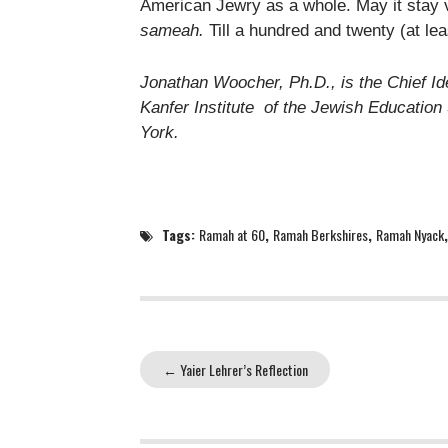
American Jewry as a whole. May it stay 
sameah.
Till a hundred and twenty (at lea
Jonathan Woocher, Ph.D., is the Chief Id
Kanfer Institute of the Jewish Educatio
York.
Tags:
Ramah at 60
,
Ramah Berkshires
,
Ramah Nyack
←
Yaier Lehrer’s Reflection