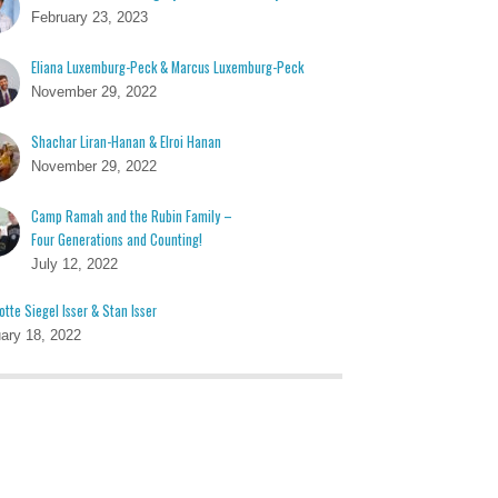
February 23, 2023
Eliana Luxemburg-Peck & Marcus Luxemburg-Peck
November 29, 2022
Shachar Liran-Hanan & Elroi Hanan
November 29, 2022
Camp Ramah and the Rubin Family –
Four Generations and Counting!
July 12, 2022
otte Siegel Isser & Stan Isser
ary 18, 2022