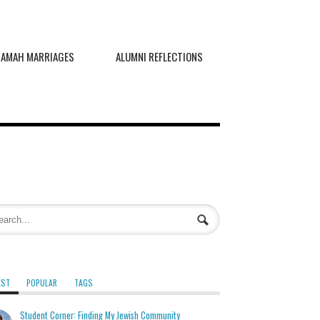
RAMAH MARRIAGES
ALUMNI REFLECTIONS
EST
POPULAR
TAGS
Student Corner: Finding My Jewish Community