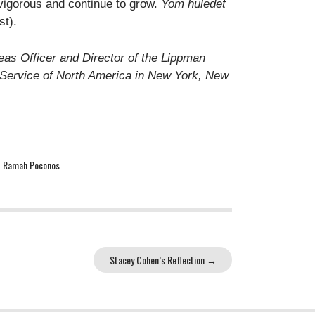
vigorous and continue to grow.
Yom huledet
st).
eas Officer and Director of the Lippman
n Service of North America in New York, New
,
Ramah Poconos
Stacey Cohen’s Reflection
→