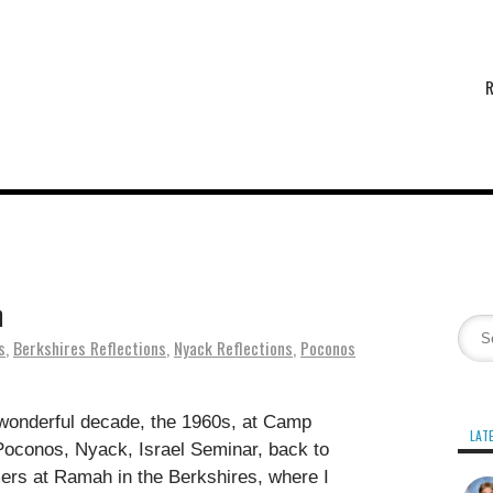
n
s
,
Berkshires Reflections
,
Nyack Reflections
,
Poconos
wonderful decade, the 1960s, at Camp
LAT
conos, Nyack, Israel Seminar, back to
rs at Ramah in the Berkshires, where I