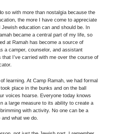
do so with more than nostalgia because the
ucation, the more I have come to appreciate
 Jewish education can and should be. In
amah became a central part of my life, so
ered at Ramah has become a source of
 As a camper, counselor, and assistant
 that I’ve carried with me over the course of
cator.
ay of learning. At Camp Ramah, we had formal
 took place in the bunks and on the ball
 our voices hoarse. Everyone today knows
 a large measure to its ability to create a
 brimming with activity. No one can be a
e and what we do.
son, not just the Jewish part. I remember