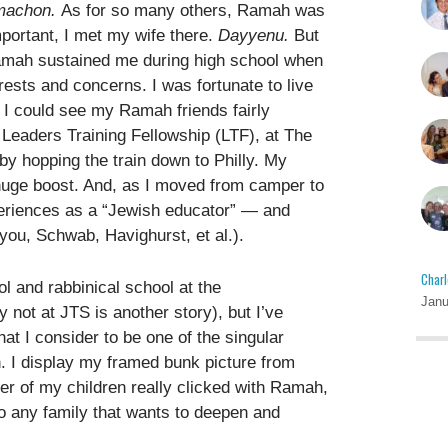
machon.
As for so many others, Ramah was
mportant, I met my wife there.
Dayyenu.
But
: Ramah sustained me during high school when
ests and concerns. I was fortunate to live
 I could see my Ramah friends fairly
 Leaders Training Fellowship (LTF), at The
y hopping the train down to Philly. My
huge boost. And, as I moved from camper to
periences as a “Jewish educator” — and
 you, Schwab, Havighurst, et al.).
Charl
l and rabbinical school at the
Janu
 not at JTS is another story), but I’ve
hat I consider to be one of the singular
 I display my framed bunk picture from
er of my children really clicked with Ramah,
to any family that wants to deepen and