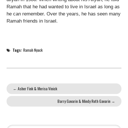
Ramah that he had wanted to live in Israel as long as
he can remember. Over the years, he has seen many
Ramah friends in Israel.
Tags:
Ramah Nyack
←
Asher Fink & Merisa Vinick
Barry Gavarin & Mindy Roth Gavarin
→