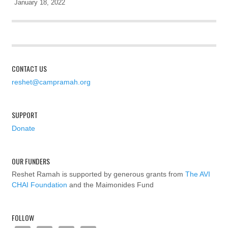
January 18, 2022
CONTACT US
reshet@campramah.org
SUPPORT
Donate
OUR FUNDERS
Reshet Ramah is supported by generous grants from
The AVI
CHAI Foundation
and the Maimonides Fund
FOLLOW