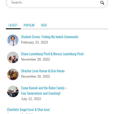
LATEST
POPULAR
TAGS
Student Corner: Finding My Jewish Community
February 23, 2023
Eliana Luxemburg-Peck & Marcus Luxemburg-Peck
November 29, 2022
Shachar Liran-Hanan & Elroi Hanan
November 29, 2022
Camp Ramah and the Rubin Family –
Four Generations and Counting!
July 12, 2022
Charlotte Siegel Isser & Stan Isser