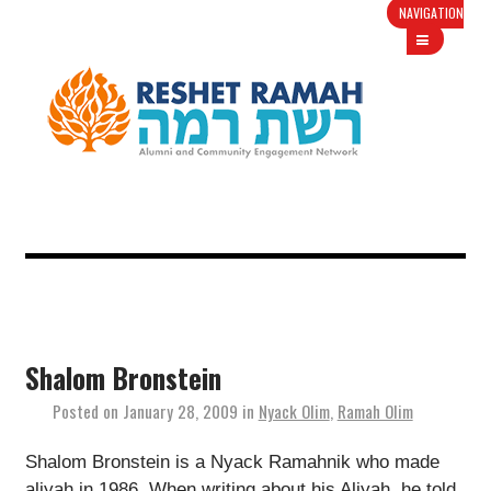
NAVIGATION
Shalom Bronstein
Posted on
January 28, 2009
in
Nyack Olim
,
Ramah Olim
Shalom Bronstein is a Nyack Ramahnik who made
aliyah in 1986. When writing about his Aliyah, he told