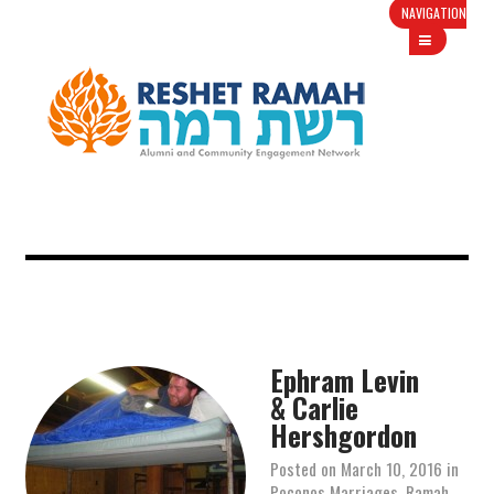
NAVIGATION
Ephram Levin
& Carlie
Hershgordon
Posted on
March 10, 2016
in
Poconos Marriages
,
Ramah