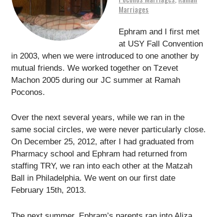
Marriages
Ephram and I first met
at USY Fall Convention
in 2003, when we were introduced to one another by
mutual friends. We worked together on Tzevet
Machon 2005 during our JC summer at Ramah
Poconos.
Over the next several years, while we ran in the
same social circles, we were never particularly close.
On December 25, 2012, after I had graduated from
Pharmacy school and Ephram had returned from
staffing TRY, we ran into each other at the Matzah
Ball in Philadelphia. We went on our first date
February 15th, 2013.
The next summer, Ephram’s parents ran into Aliza