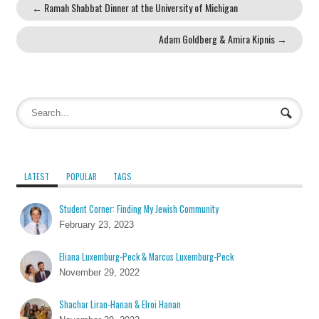
←
Ramah Shabbat Dinner at the University of Michigan
Adam Goldberg & Amira Kipnis
→
LATEST
POPULAR
TAGS
Student Corner: Finding My Jewish Community
February 23, 2023
Eliana Luxemburg-Peck & Marcus Luxemburg-Peck
November 29, 2022
Shachar Liran-Hanan & Elroi Hanan