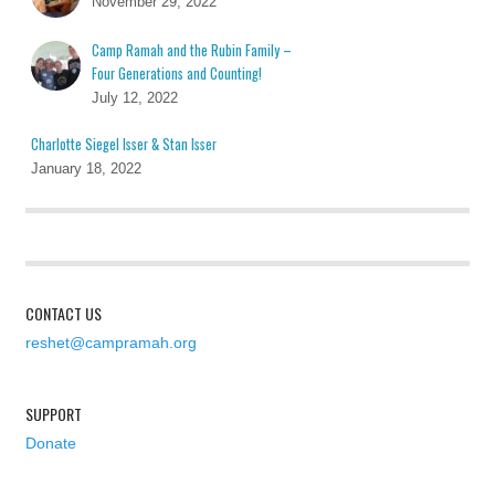
November 29, 2022
Camp Ramah and the Rubin Family –
Four Generations and Counting!
July 12, 2022
Charlotte Siegel Isser & Stan Isser
January 18, 2022
CONTACT US
reshet@campramah.org
SUPPORT
Donate