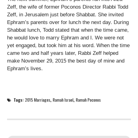
Zeff, the wife of former Poconos Director Rabbi Todd
Zeff, in Jerusalem just before Shabbat. She invited
Ephram’s parents over for lunch the next day. During
Shabbat lunch, Todd stated that when the time came,
he would love to marry Ephram and I. We were not
yet engaged, but took him at his word. When the time
came two and half years later, Rabbi Zeff helped
make November 29, 2015 the best day of mine and
Ephram’s lives.
Tags:
2015 Marriages
,
Ramah Israel
,
Ramah Poconos