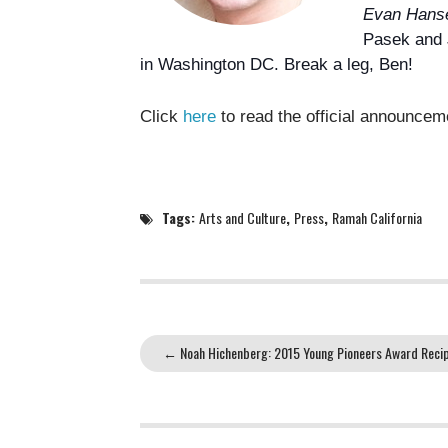
Evan Hans
Pasek
and 
in Washington DC. Break a leg, Ben!
Click
here
to read the official announce
Tags:
Arts and Culture
,
Press
,
Ramah California
←
Noah Hichenberg: 2015 Young Pioneers Award Recip