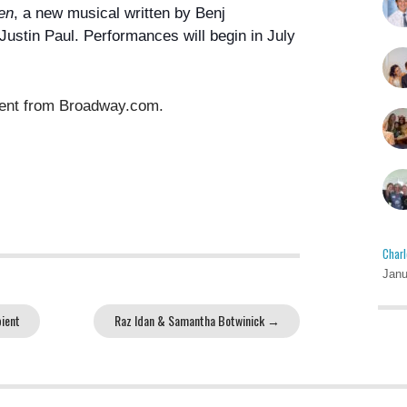
en
, a new musical written by Benj
Justin Paul
. Performances will begin in July
ment from Broadway.com.
Charl
Janu
ient
Raz Idan & Samantha Botwinick
→