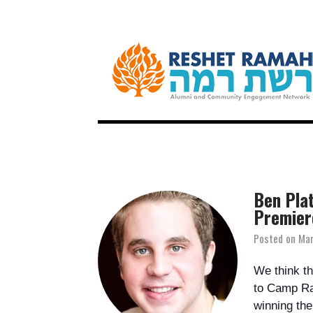
Ben Plat
Premier
Posted on
Mar
We think th
to Camp Ra
winning the