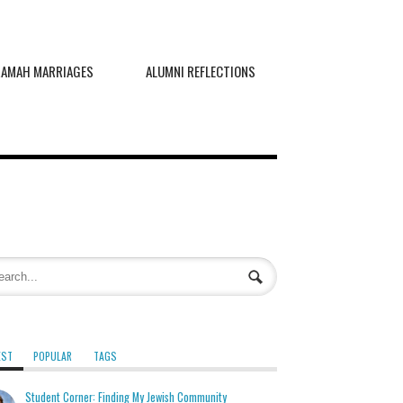
RAMAH MARRIAGES
ALUMNI REFLECTIONS
EST
POPULAR
TAGS
Student Corner: Finding My Jewish Community