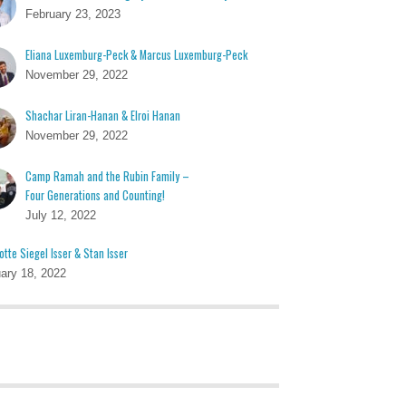
February 23, 2023
Eliana Luxemburg-Peck & Marcus Luxemburg-Peck
November 29, 2022
Shachar Liran-Hanan & Elroi Hanan
November 29, 2022
Camp Ramah and the Rubin Family –
Four Generations and Counting!
July 12, 2022
otte Siegel Isser & Stan Isser
ary 18, 2022