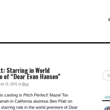
t: Starring in World
e of “Dear Evan Hansen”
ch 13, 2015
in
Blog
is casting is
Pitch Perfect
! Mazel Tov
LAT
mah in California
alumnus Ben Platt
on
 starring role in the world premiere of
Dear