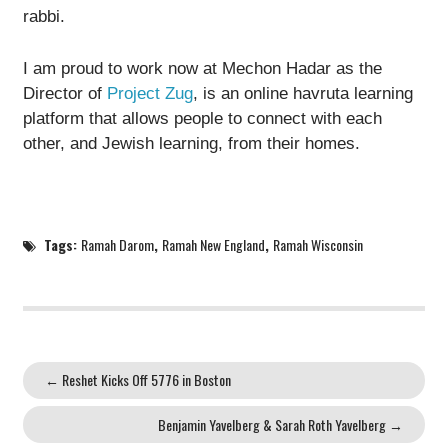
rabbi.
I am proud to work now at Mechon Hadar as the
Director of
Project Zug
, is an online havruta learning
platform that allows people to connect with each
other, and Jewish learning, from their homes.
Tags:
Ramah Darom
,
Ramah New England
,
Ramah Wisconsin
←
Reshet Kicks Off 5776 in Boston
Benjamin Yavelberg & Sarah Roth Yavelberg
→