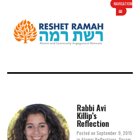
NAVIGATION
Rabbi Avi
Killip’s
Reflection
Posted on
September 9, 2015
in
Alumni Reflections
,
Darom