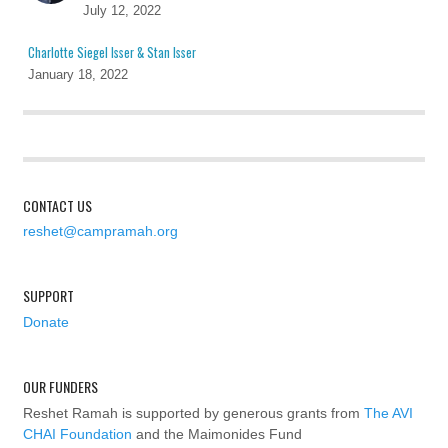
July 12, 2022
Charlotte Siegel Isser & Stan Isser
January 18, 2022
CONTACT US
reshet@campramah.org
SUPPORT
Donate
OUR FUNDERS
Reshet Ramah is supported by generous grants from
The AVI
CHAI Foundation
and the Maimonides Fund