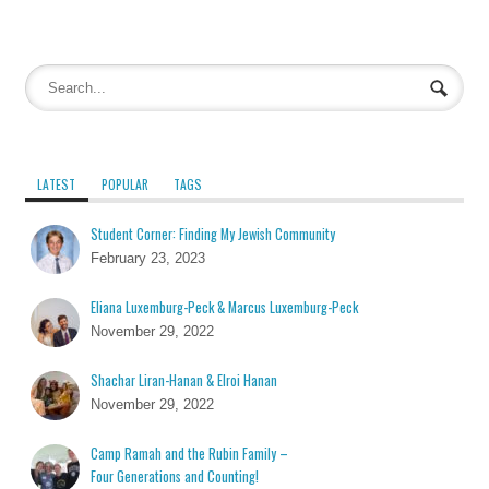
LATEST
POPULAR
TAGS
Student Corner: Finding My Jewish Community
February 23, 2023
Eliana Luxemburg-Peck & Marcus Luxemburg-Peck
November 29, 2022
Shachar Liran-Hanan & Elroi Hanan
November 29, 2022
Camp Ramah and the Rubin Family –
Four Generations and Counting!