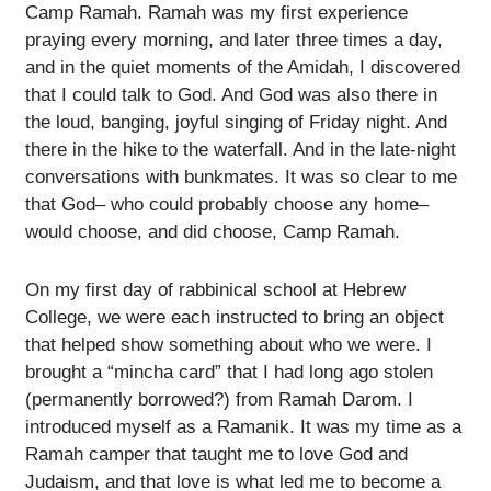
Camp Ramah. Ramah was my first experience
praying every morning, and later three times a day,
and in the quiet moments of the Amidah, I discovered
that I could talk to God. And God was also there in
the loud, banging, joyful singing of Friday night. And
there in the hike to the waterfall. And in the late-night
conversations with bunkmates. It was so clear to me
that God– who could probably choose any home–
would choose, and did choose, Camp Ramah.
On my first day of rabbinical school at Hebrew
College, we were each instructed to bring an object
that helped show something about who we were. I
brought a “mincha card” that I had long ago stolen
(permanently borrowed?) from Ramah Darom. I
introduced myself as a Ramanik. It was my time as a
Ramah camper that taught me to love God and
Judaism, and that love is what led me to become a