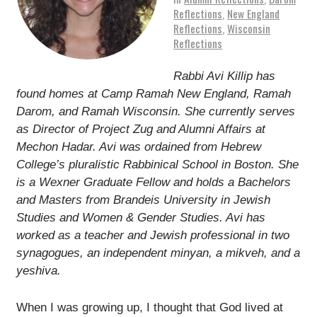
Reflections
,
New England
Reflections
,
Wisconsin
Reflections
Rabbi
Avi
Killip
has
found homes at Camp Ramah New England, Ramah
Darom, and Ramah Wisconsin. She currently serves
as Director of Project Zug and Alumni Affairs at
Mechon Hadar.
Avi
was ordained from Hebrew
College’s pluralistic Rabbinical School in Boston. She
is a Wexner Graduate Fellow and holds a Bachelors
and Masters from Brandeis University in Jewish
Studies and Women & Gender Studies.
Avi
has
worked as a teacher and Jewish professional in two
synagogues, an independent minyan, a mikveh, and a
yeshiva.
When I was growing up, I thought that God lived at