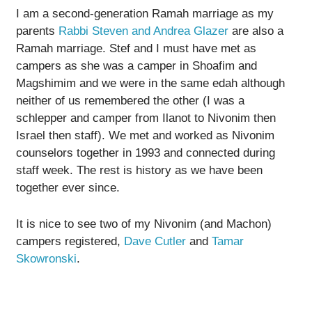
I am a second-generation Ramah marriage as my
parents
Rabbi Steven and Andrea Glazer
are also a
Ramah marriage. Stef and I must have met as
campers as she was a camper in Shoafim and
Magshimim and we were in the same edah although
neither of us remembered the other (I was a
schlepper and camper from Ilanot to Nivonim then
Israel then staff). We met and worked as Nivonim
counselors together in 1993 and connected during
staff week. The rest is history as we have been
together ever since.
It is nice to see two of my Nivonim (and Machon)
campers registered,
Dave Cutler
and
Tamar
Skowronski
.