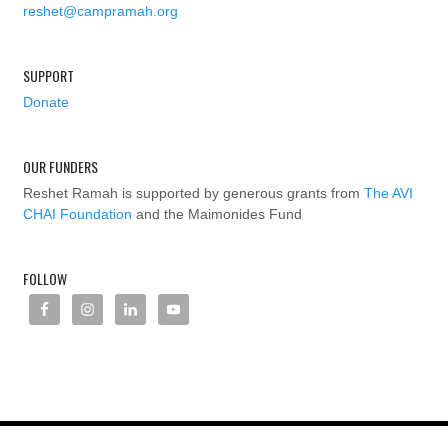
reshet@campramah.org
SUPPORT
Donate
OUR FUNDERS
Reshet Ramah is supported by generous grants from
The AVI
CHAI Foundation
and the Maimonides Fund
FOLLOW