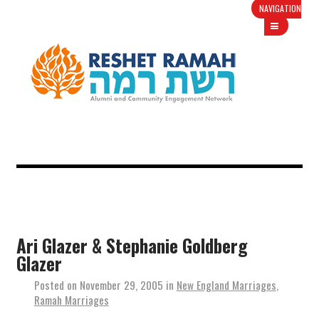
NAVIGATION
Ari Glazer & Stephanie Goldberg
Glazer
Posted on
November 29, 2005
in
New England Marriages
,
Ramah Marriages