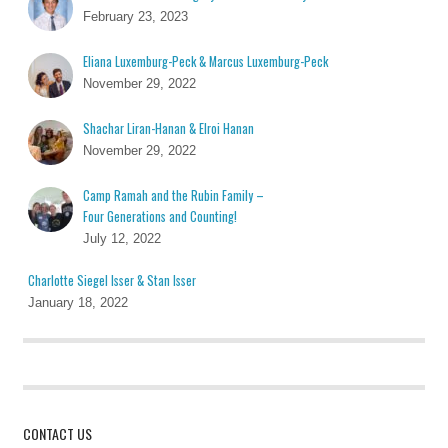
February 23, 2023
Eliana Luxemburg-Peck & Marcus Luxemburg-Peck
November 29, 2022
Shachar Liran-Hanan & Elroi Hanan
November 29, 2022
Camp Ramah and the Rubin Family –
Four Generations and Counting!
July 12, 2022
Charlotte Siegel Isser & Stan Isser
January 18, 2022
CONTACT US