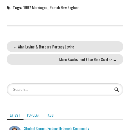
Tags:
1997 Marriages
,
Ramah New England
←
Alan Levine & Barbara Portnoy Levine
Marc Swatez and Elise Rice Swatez
→
LATEST
POPULAR
TAGS
Student Corner: Finding My Jewish Community