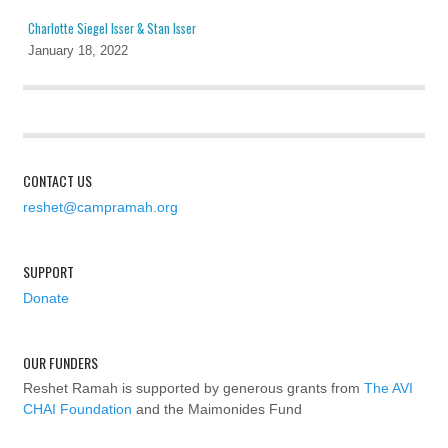
Charlotte Siegel Isser & Stan Isser
January 18, 2022
CONTACT US
reshet@campramah.org
SUPPORT
Donate
OUR FUNDERS
Reshet Ramah is supported by generous grants from
The AVI
CHAI Foundation
and the Maimonides Fund